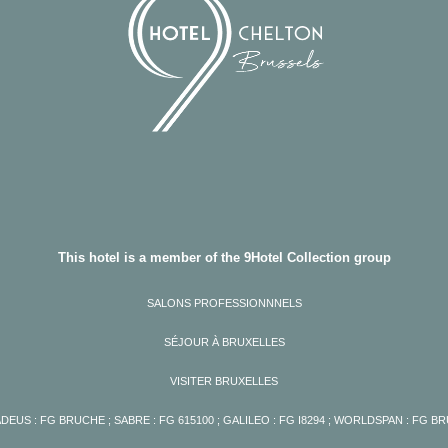
This hotel is a member of the 9Hotel Collection group
SALONS PROFESSIONNNELS
SÉJOUR À BRUXELLES
VISITER BRUXELLES
DEUS : FG BRUCHE ; SABRE : FG 615100 ; GALILEO : FG I8294 ; WORLDSPAN : FG B