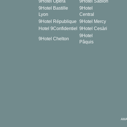
9Hotel Opéra
9Hotel Sablon
9Hotel Bastille
9Hotel
Lyon
Central
9Hotel République
9Hotel Mercy
Hotel 9Confidentiel
9Hotel Cesàri
9Hotel
9Hotel Chelton
Pâquis
AMA