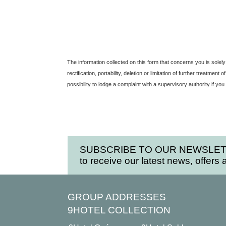
The information collected on this form that concerns you is solely
rectification, portability, deletion or limitation of further treatm
possibility to lodge a complaint with a supervisory authority if yo
SUBSCRIBE TO OUR NEWSLE
to receive our latest news, offers 
GROUP ADDRESSES
9HOTEL COLLECTION