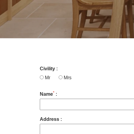
Civility :
Mr
Mrs
*
Name
:
Address :
ROOMS