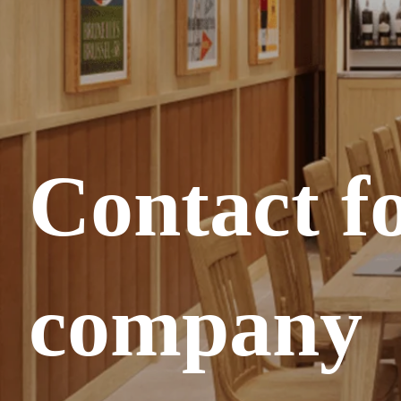
Contact f
company