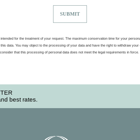
SUBMIT
 intended for the treatment of your request. The maximum conservation time for your personal d
ent of this data. You may object to the processing of your data and have the right to withdraw yo
u consider that this processing of personal data does not meet the legal requirements in force.
TTER
and best rates.