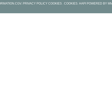
ORMATION
.
CGV
.
PRIVACY POLICY COOKIES
. COOKIES
.
HAPI
POWERED BY
MM