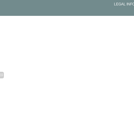
LEGAL INF