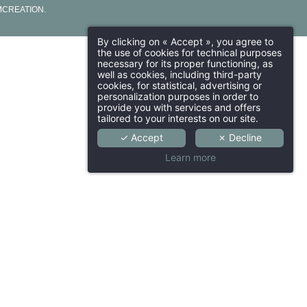
CREATION
.
By clicking on « Accept », you agree to
the use of cookies for technical purposes
necessary for its proper functioning, as
well as cookies, including third-party
cookies, for statistical, advertising or
personalization purposes in order to
provide you with services and offers
tailored to your interests on our site.
✓ Accept
✗ Decline
Learn more