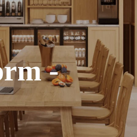
orm -