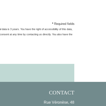
*
Required fields
ata is 3 years. You have the right of accessibility of this data,
ur consent at any time by contacting us directly. You also have the
CONTACT
Rue Véronèse, 48