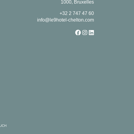
1000, Bruxelles
+32 2 747 47 60
info@le9hotel-chelton.com
RUCH