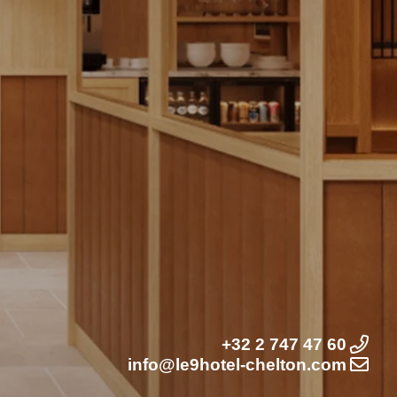
+32 2 747 47 60
info@le9hotel-chelton.com