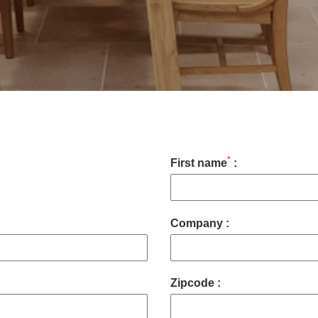
*
First name
:
Company :
Zipcode :