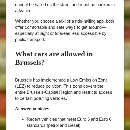
cannot be hailed on the street and must be booked in
advance.
Whether you choose a taxi or a ride-hailing app, both
offer comfortable and safe ways to get around—
especially at night or to areas less accessible by
public transport.
What cars are allowed in
Brussels?
Brussels has implemented a Low Emission Zone
(LEZ) to reduce pollution. This zone covers the
entire Brussels-Capital Region and restricts access
to certain polluting vehicles.
Allowed vehicles
Recent vehicles that meet Euro 5 and Euro 6
standards (petrol and diesel)