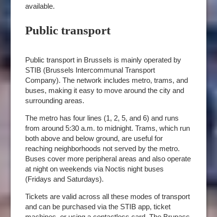
available.
Public transport
Public transport in Brussels is mainly operated by
STIB (Brussels Intercommunal Transport
Company). The network includes metro, trams, and
buses, making it easy to move around the city and
surrounding areas.
The metro has four lines (1, 2, 5, and 6) and runs
from around 5:30 a.m. to midnight. Trams, which run
both above and below ground, are useful for
reaching neighborhoods not served by the metro.
Buses cover more peripheral areas and also operate
at night on weekends via Noctis night buses
(Fridays and Saturdays).
Tickets are valid across all these modes of transport
and can be purchased via the STIB app, ticket
machines, or using a contactless card. The Brupass