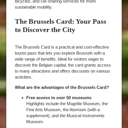
bicycles, and car-sharing services for more
sustainable mobility.
The Brussels Card: Your Pass
to Discover the City
The Brussels Card is a practical and cost-effective
tourist pass that lets you explore Brussels with a
wide range of benefits. Ideal for visitors eager to
discover the Belgian capital, the card grants access
to many attractions and offers discounts on various
activities.
What are the advantages of the Brussels Card?
Free access to over 50 museums
Highlights include the Magritte Museum, the
Fine Arts Museum, the Atomium (with a
supplement), and the Musical Instruments
Museum.