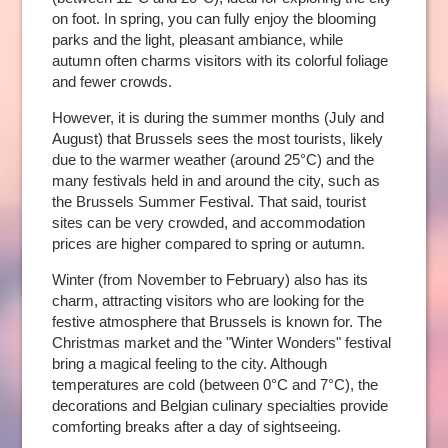
on foot. In spring, you can fully enjoy the blooming
parks and the light, pleasant ambiance, while
autumn often charms visitors with its colorful foliage
and fewer crowds.
However, it is during the summer months (July and
August) that Brussels sees the most tourists, likely
due to the warmer weather (around 25°C) and the
many festivals held in and around the city, such as
the Brussels Summer Festival. That said, tourist
sites can be very crowded, and accommodation
prices are higher compared to spring or autumn.
Winter (from November to February) also has its
charm, attracting visitors who are looking for the
festive atmosphere that Brussels is known for. The
Christmas market and the "Winter Wonders" festival
bring a magical feeling to the city. Although
temperatures are cold (between 0°C and 7°C), the
decorations and Belgian culinary specialties provide
comforting breaks after a day of sightseeing.