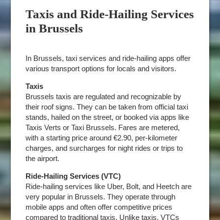
Taxis and Ride-Hailing Services
in Brussels
In Brussels, taxi services and ride-hailing apps offer
various transport options for locals and visitors.
Taxis
Brussels taxis are regulated and recognizable by
their roof signs. They can be taken from official taxi
stands, hailed on the street, or booked via apps like
Taxis Verts or Taxi Brussels. Fares are metered,
with a starting price around €2.90, per-kilometer
charges, and surcharges for night rides or trips to
the airport.
Ride-Hailing Services (VTC)
Ride-hailing services like Uber, Bolt, and Heetch are
very popular in Brussels. They operate through
mobile apps and often offer competitive prices
compared to traditional taxis. Unlike taxis, VTCs