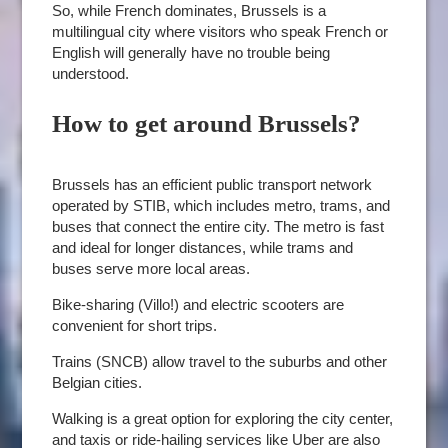
So, while French dominates, Brussels is a
multilingual city where visitors who speak French or
English will generally have no trouble being
understood.
How to get around Brussels?
Brussels has an efficient public transport network
operated by STIB, which includes metro, trams, and
buses that connect the entire city. The metro is fast
and ideal for longer distances, while trams and
buses serve more local areas.
Bike-sharing (Villo!) and electric scooters are
convenient for short trips.
Trains (SNCB) allow travel to the suburbs and other
Belgian cities.
Walking is a great option for exploring the city center,
and taxis or ride-hailing services like Uber are also