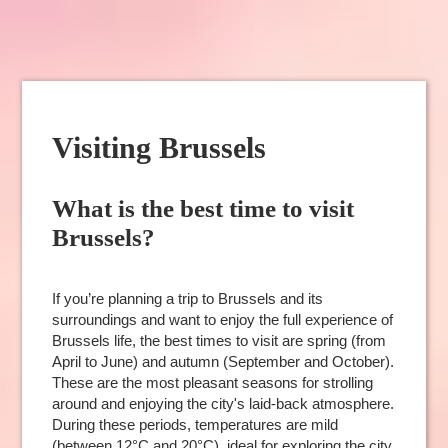
Visiting Brussels
What is the best time to visit
Brussels?
If you’re planning a trip to Brussels and its
surroundings and want to enjoy the full experience of
Brussels life, the best times to visit are spring (from
April to June) and autumn (September and October).
These are the most pleasant seasons for strolling
around and enjoying the city's laid-back atmosphere.
During these periods, temperatures are mild
(between 12°C and 20°C), ideal for exploring the city