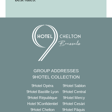
GROUP ADDRESSES
9HOTEL COLLECTION
9Hotel Opéra
9Hotel Sablon
9Hotel Bastille Lyon
9Hotel Central
9Hotel République
9Hotel Mercy
Hotel 9Confidentiel
9Hotel Cesàri
9Hotel Chelton
9Hotel Pâquis