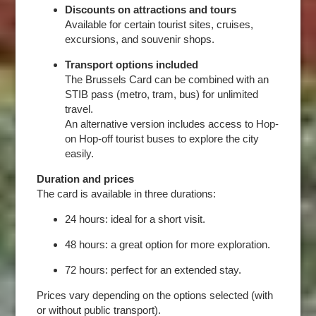
Discounts on attractions and tours
Available for certain tourist sites, cruises,
excursions, and souvenir shops.
Transport options included
The Brussels Card can be combined with an
STIB pass (metro, tram, bus) for unlimited
travel.
An alternative version includes access to Hop-
on Hop-off tourist buses to explore the city
easily.
Duration and prices
The card is available in three durations:
24 hours: ideal for a short visit.
48 hours: a great option for more exploration.
72 hours: perfect for an extended stay.
Prices vary depending on the options selected (with
or without public transport).