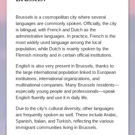
Brussels is a cosmopolitan city where several
languages are commonly spoken. Officially, the city
is bilingual, with French and Dutch as the
administrative languages. In practice, French is the
most widely used language among the local
population, while Dutch is mainly spoken by the
Flemish minority and in certain official institutions.
English is also very present in Brussels, thanks to
the large international population linked to European
institutions, international organizations, and
multinational companies. Many Brussels residents—
especially young people and professionals—speak
English fluently and use it in daily life.
Due to the city’s cultural diversity, other languages
are frequently spoken as well. These include Arabic,
Spanish, Italian, and Turkish, reflecting the various
immigrant communities living in Brussels.