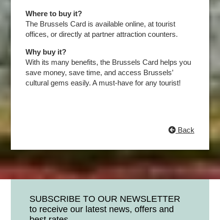
Where to buy it?
The Brussels Card is available online, at tourist
offices, or directly at partner attraction counters.
Why buy it?
With its many benefits, the Brussels Card helps you
save money, save time, and access Brussels’
cultural gems easily. A must-have for any tourist!
Back
SUBSCRIBE TO OUR NEWSLETTER
to receive our latest news, offers and
best rates.