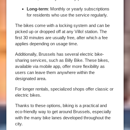
SERVICES
Long-term
: Monthly or yearly subscriptions
GALLERY
for residents who use the service regularly.
OFFERS
The bikes come with a locking system and can be
TOURISM
picked up or dropped off at any Villo! station. The
first 30 minutes are usually free, after which a fee
GROUPS & BUSINESS
applies depending on usage time.
OUR COMMITMENT
Additionally, Brussels has several electric bike-
INFORMATION
sharing services, such as Billy Bike. These bikes,
available via mobile app, offer more flexibility as
users can leave them anywhere within the
designated area.
EN
FR
NL
For longer rentals, specialized shops offer classic or
electric bikes.
Thanks to these options, biking is a practical and
eco-friendly way to get around Brussels, especially
with the many bike lanes developed throughout the
city.