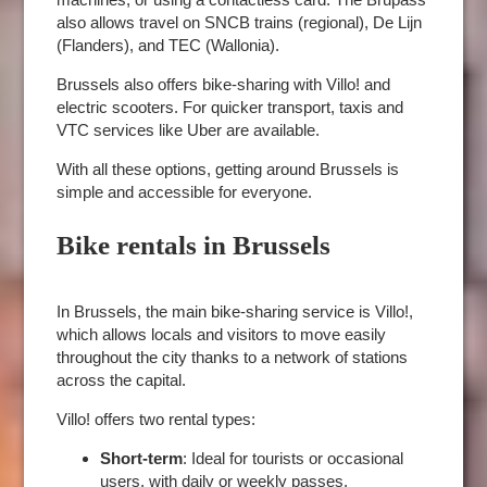
also allows travel on SNCB trains (regional), De Lijn
(Flanders), and TEC (Wallonia).
Brussels also offers bike-sharing with Villo! and
electric scooters. For quicker transport, taxis and
VTC services like Uber are available.
With all these options, getting around Brussels is
simple and accessible for everyone.
Bike rentals in Brussels
In Brussels, the main bike-sharing service is Villo!,
which allows locals and visitors to move easily
throughout the city thanks to a network of stations
across the capital.
Villo! offers two rental types:
Short-term
: Ideal for tourists or occasional
ROOMS
users, with daily or weekly passes.