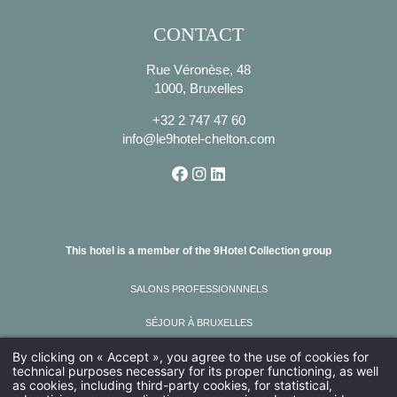
CONTACT
Rue Véronèse, 48
1000, Bruxelles
+32 2 747 47 60
info@le9hotel-chelton.com
This hotel is a member of the 9Hotel Collection group
SALONS PROFESSIONNNELS
SÉJOUR À BRUXELLES
By clicking on « Accept », you agree to the use of cookies for
VISITER BRUXELLES
technical purposes necessary for its proper functioning, as well
as cookies, including third-party cookies, for statistical,
AMADEUS : FG BRUCHE ; SABRE : FG 615100 ; GALILEO : FG I8294 ;