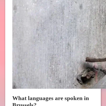
What languages are spoken in
Brussels?