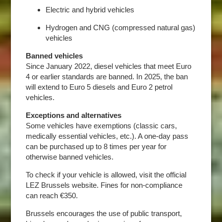
Electric and hybrid vehicles
Hydrogen and CNG (compressed natural gas)
vehicles
Banned vehicles
Since January 2022, diesel vehicles that meet Euro
4 or earlier standards are banned. In 2025, the ban
will extend to Euro 5 diesels and Euro 2 petrol
vehicles.
Exceptions and alternatives
Some vehicles have exemptions (classic cars,
medically essential vehicles, etc.). A one-day pass
can be purchased up to 8 times per year for
otherwise banned vehicles.
To check if your vehicle is allowed, visit the official
LEZ Brussels website. Fines for non-compliance
can reach €350.
Brussels encourages the use of public transport,