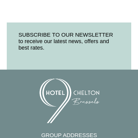
SUBSCRIBE TO OUR NEWSLETTER
to receive our latest news, offers and
best rates.
GROUP ADDRESSES