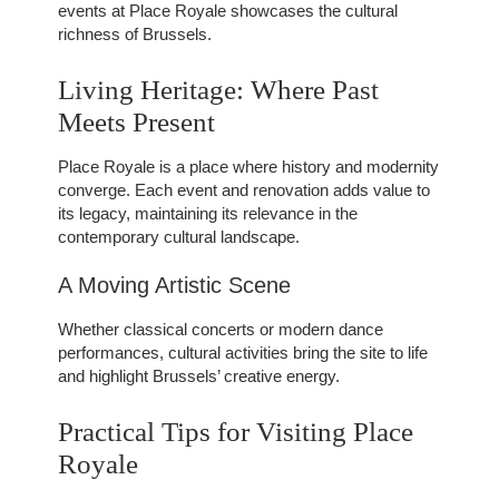
events at Place Royale showcases the cultural
richness of Brussels.
Living Heritage: Where Past
Meets Present
Place Royale is a place where history and modernity
converge. Each event and renovation adds value to
its legacy, maintaining its relevance in the
contemporary cultural landscape.
A Moving Artistic Scene
Whether classical concerts or modern dance
performances, cultural activities bring the site to life
and highlight Brussels’ creative energy.
Practical Tips for Visiting Place
Royale