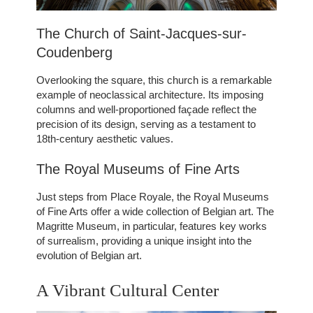
The Church of Saint-Jacques-sur-
Coudenberg
Overlooking the square, this church is a remarkable
example of neoclassical architecture. Its imposing
columns and well-proportioned façade reflect the
precision of its design, serving as a testament to
18th-century aesthetic values.
The Royal Museums of Fine Arts
Just steps from Place Royale, the Royal Museums
of Fine Arts offer a wide collection of Belgian art. The
Magritte Museum, in particular, features key works
of surrealism, providing a unique insight into the
evolution of Belgian art.
ROOMS
SERVICES
A Vibrant Cultural Center
GALLERY