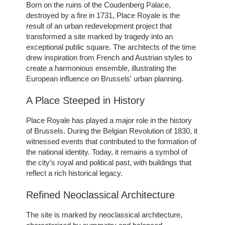
Born on the ruins of the Coudenberg Palace,
destroyed by a fire in 1731, Place Royale is the
result of an urban redevelopment project that
transformed a site marked by tragedy into an
exceptional public square. The architects of the time
drew inspiration from French and Austrian styles to
create a harmonious ensemble, illustrating the
European influence on Brussels' urban planning.
A Place Steeped in History
Place Royale has played a major role in the history
of Brussels. During the Belgian Revolution of 1830, it
witnessed events that contributed to the formation of
the national identity. Today, it remains a symbol of
the city’s royal and political past, with buildings that
reflect a rich historical legacy.
Refined Neoclassical Architecture
The site is marked by neoclassical architecture,