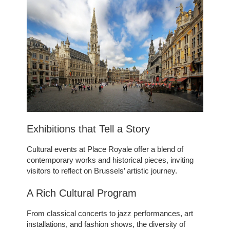
OFFERS
TOURISM
GROUPS & BUSINESS
OUR COMMITMENT
INFORMATION
EN
FR
NL
Exhibitions that Tell a Story
Cultural events at Place Royale offer a blend of
contemporary works and historical pieces, inviting
visitors to reflect on Brussels’ artistic journey.
A Rich Cultural Program
From classical concerts to jazz performances, art
installations, and fashion shows, the diversity of