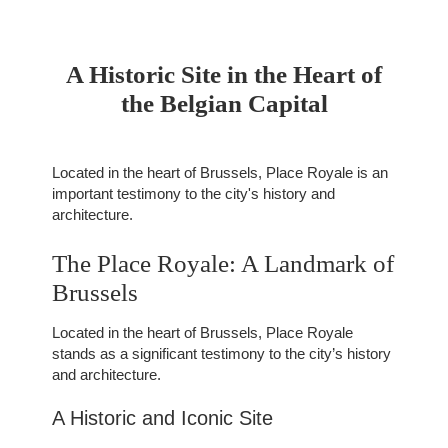
A Historic Site in the Heart of
the Belgian Capital
Located in the heart of Brussels, Place Royale is an
important testimony to the city's history and
architecture.
The Place Royale: A Landmark of
Brussels
Located in the heart of Brussels, Place Royale
stands as a significant testimony to the city’s history
and architecture.
A Historic and Iconic Site