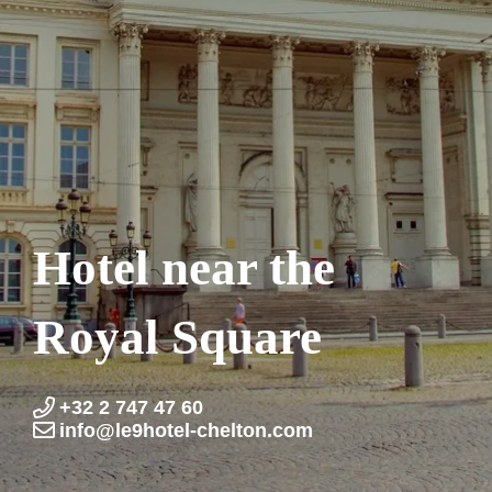
Hotel near the
Royal Square
+32 2 747 47 60
info@le9hotel-chelton.com