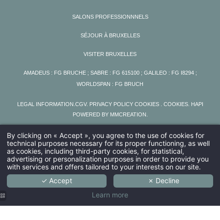
SALONS PROFESSIONNNELS
SÉJOUR À BRUXELLES
VISITER BRUXELLES
AMADEUS : FG BRUCHE ; SABRE : FG 615100 ; GALILEO : FG I8294 ;
WORLDSPAN : FG BRUCH
LEGAL INFORMATION
.
CGV
.
PRIVACY POLICY COOKIES
. COOKIES
.
HAPI
POWERED BY
MMCREATION
.
By clicking on « Accept », you agree to the use of cookies for
technical purposes necessary for its proper functioning, as well
as cookies, including third-party cookies, for statistical,
advertising or personalization purposes in order to provide you
with services and offers tailored to your interests on our site.
✓ Accept
✗ Decline
Learn more