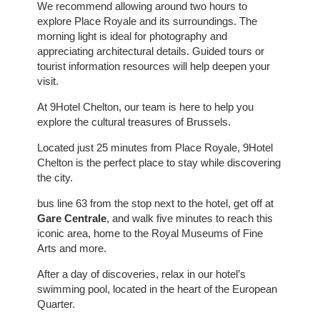
We recommend allowing around two hours to
explore Place Royale and its surroundings. The
morning light is ideal for photography and
appreciating architectural details. Guided tours or
tourist information resources will help deepen your
visit.
At 9Hotel Chelton, our team is here to help you
explore the cultural treasures of Brussels.
Located just 25 minutes from Place Royale, 9Hotel
Chelton is the perfect place to stay while discovering
the city.
bus line 63 from the stop next to the hotel, get off at
Gare Centrale
, and walk five minutes to reach this
iconic area, home to the Royal Museums of Fine
Arts and more.
After a day of discoveries, relax in our hotel’s
swimming pool, located in the heart of the European
Quarter.