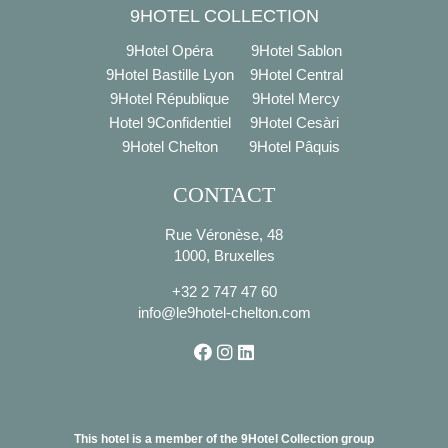
9HOTEL COLLECTION
9Hotel Opéra
9Hotel Sablon
9Hotel Bastille Lyon
9Hotel Central
9Hotel République
9Hotel Mercy
Hotel 9Confidentiel
9Hotel Cesàri
9Hotel Chelton
9Hotel Pâquis
CONTACT
Rue Véronèse, 48
1000, Bruxelles
+32 2 747 47 60
info@le9hotel-chelton.com
This hotel is a member of the 9Hotel Collection group