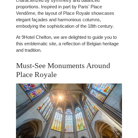
characterized by symmetry and balanced
proportions. Inspired in part by Paris' Place
Vendôme, the layout of Place Royale showcases
elegant façades and harmonious columns,
embodying the sophistication of the 18th century.
At 9Hotel Chelton, we are delighted to guide you to
this emblematic site, a reflection of Belgian heritage
and tradition.
Must-See Monuments Around
Place Royale