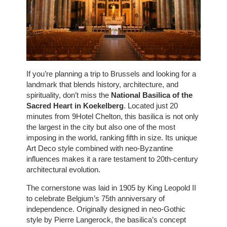
If you’re planning a trip to Brussels and looking for a
landmark that blends history, architecture, and
spirituality, don’t miss the
National Basilica of the
Sacred Heart in Koekelberg
. Located just 20
minutes from 9Hotel Chelton, this basilica is not only
the largest in the city but also one of the most
imposing in the world, ranking fifth in size. Its unique
Art Deco style combined with neo-Byzantine
influences makes it a rare testament to 20th-century
architectural evolution.
The cornerstone was laid in 1905 by King Leopold II
to celebrate Belgium’s 75th anniversary of
independence. Originally designed in neo-Gothic
style by Pierre Langerock, the basilica’s concept