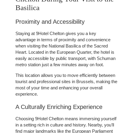
Basilica
Proximity and Accessibility
Staying at 9Hotel Chelton gives you a key
advantage in terms of proximity and convenience
when visiting the National Basilica of the Sacred
Heart. Located in the European Quarter, the hotel is
easily accessible by public transport, with Schuman
metro station just a few minutes away on foot.
This location allows you to move efficiently between
tourist and professional sites in Brussels, making the
most of your time and enhancing your overall
experience.
A Culturally Enriching Experience
Choosing 9Hotel Chelton means immersing yourself
in a setting rich in culture and history. Nearby, you’ll
find major landmarks like the European Parliament