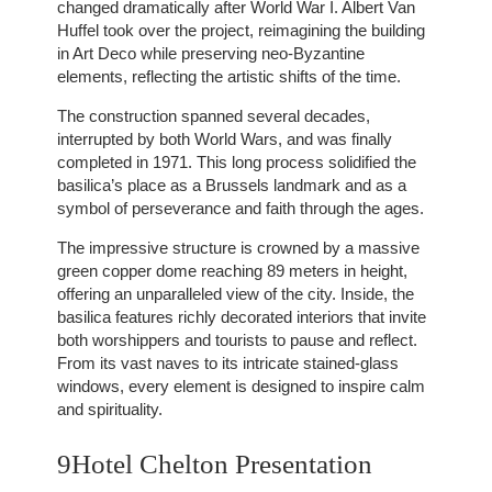
changed dramatically after World War I. Albert Van
Huffel took over the project, reimagining the building
in Art Deco while preserving neo-Byzantine
elements, reflecting the artistic shifts of the time.
The construction spanned several decades,
interrupted by both World Wars, and was finally
completed in 1971. This long process solidified the
basilica’s place as a Brussels landmark and as a
symbol of perseverance and faith through the ages.
The impressive structure is crowned by a massive
green copper dome reaching 89 meters in height,
offering an unparalleled view of the city. Inside, the
basilica features richly decorated interiors that invite
both worshippers and tourists to pause and reflect.
From its vast naves to its intricate stained-glass
windows, every element is designed to inspire calm
and spirituality.
9Hotel Chelton Presentation