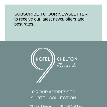
SUBSCRIBE TO OUR NEWSLETTER
to receive our latest news, offers and
best rates.
GROUP ADDRESSES
9HOTEL COLLECTION
9Hotel Opéra
9Hotel Sablon