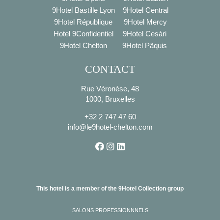
9Hotel Bastille Lyon
9Hotel Central
9Hotel République
9Hotel Mercy
Hotel 9Confidentiel
9Hotel Cesàri
9Hotel Chelton
9Hotel Pâquis
CONTACT
Rue Véronèse, 48
1000, Bruxelles
+32 2 747 47 60
info@le9hotel-chelton.com
This hotel is a member of the 9Hotel Collection group
SALONS PROFESSIONNNELS