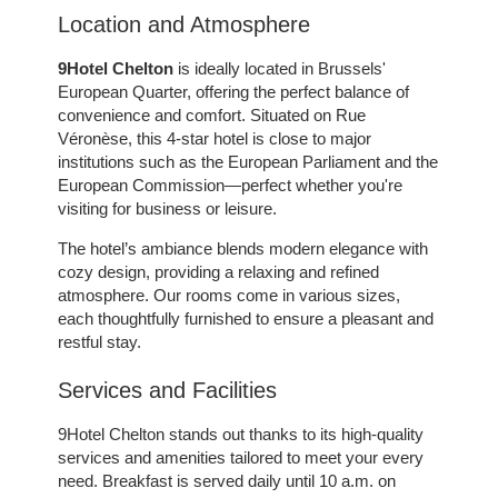
Location and Atmosphere
9Hotel Chelton
is ideally located in Brussels'
European Quarter, offering the perfect balance of
convenience and comfort. Situated on Rue
Véronèse, this 4-star hotel is close to major
institutions such as the European Parliament and the
European Commission—perfect whether you're
visiting for business or leisure.
The hotel’s ambiance blends modern elegance with
cozy design, providing a relaxing and refined
atmosphere. Our rooms come in various sizes,
each thoughtfully furnished to ensure a pleasant and
restful stay.
Services and Facilities
ROOMS
9Hotel Chelton stands out thanks to its high-quality
SERVICES
services and amenities tailored to meet your every
GALLERY
need. Breakfast is served daily until 10 a.m. on