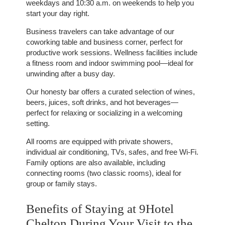
weekdays and 10:30 a.m. on weekends to help you
OFFERS
start your day right.
TOURISM
Business travelers can take advantage of our
GROUPS & BUSINESS
coworking table and business corner, perfect for
OUR COMMITMENT
productive work sessions. Wellness facilities include
a fitness room and indoor swimming pool—ideal for
INFORMATION
unwinding after a busy day.
Our honesty bar offers a curated selection of wines,
beers, juices, soft drinks, and hot beverages—
EN
FR
NL
perfect for relaxing or socializing in a welcoming
setting.
All rooms are equipped with private showers,
individual air conditioning, TVs, safes, and free Wi-Fi.
Family options are also available, including
connecting rooms (two classic rooms), ideal for
group or family stays.
Benefits of Staying at 9Hotel
Chelton During Your Visit to the