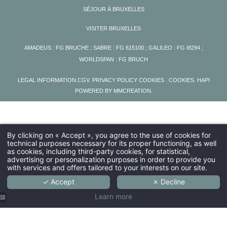
SÉJOUR À BRUXELLES
VISITER BRUXELLES
AMADEUS : FG BRUCHE ; SABRE : FG 615100 ; GALILEO : FG I8294 ;
WORLDSPAN : FG BRUCH
LEGAL INFORMATION
.
CGV
.
PRIVACY POLICY COOKIES
. COOKIES
.
HAPI
POWERED BY
MMCREATION
.
By clicking on « Accept », you agree to the use of cookies for
technical purposes necessary for its proper functioning, as well
as cookies, including third-party cookies, for statistical,
advertising or personalization purposes in order to provide you
with services and offers tailored to your interests on our site.
✓ Accept
✗ Decline
Learn more