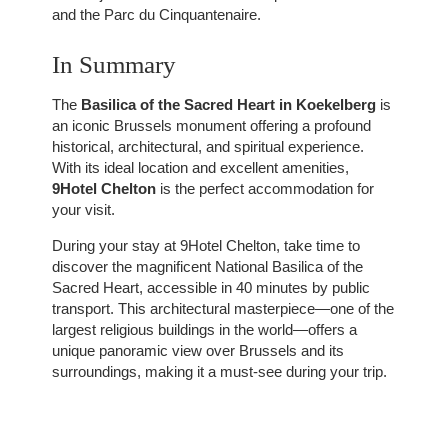
and the Parc du Cinquantenaire.
In Summary
The
Basilica of the Sacred Heart in Koekelberg
is
an iconic Brussels monument offering a profound
historical, architectural, and spiritual experience.
With its ideal location and excellent amenities,
9Hotel Chelton
is the perfect accommodation for
your visit.
During your stay at 9Hotel Chelton, take time to
discover the magnificent National Basilica of the
Sacred Heart, accessible in 40 minutes by public
transport. This architectural masterpiece—one of the
largest religious buildings in the world—offers a
unique panoramic view over Brussels and its
surroundings, making it a must-see during your trip.