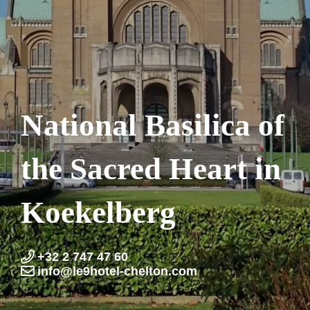
National Basilica of
the Sacred Heart in
Koekelberg
+32 2 747 47 60
info@le9hotel-chelton.com