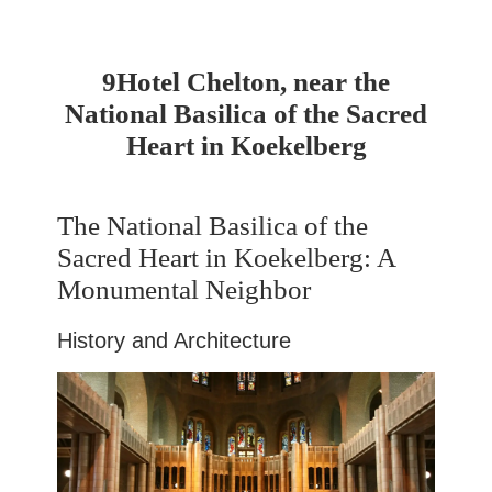
9Hotel Chelton, near the
National Basilica of the Sacred
Heart in Koekelberg
The National Basilica of the
Sacred Heart in Koekelberg: A
Monumental Neighbor
History and Architecture